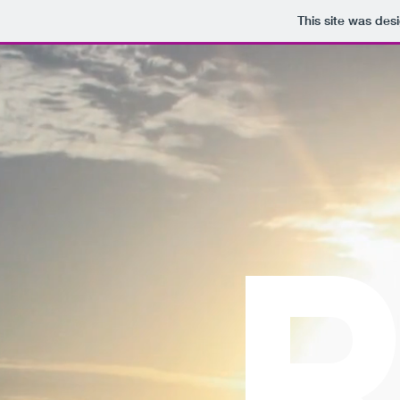
This site was des