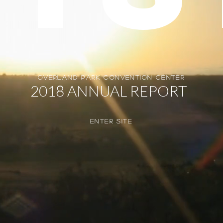
overland park convention center
2018 ANNUAL REPORT
enter SITE