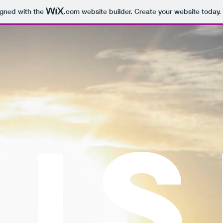
igned with the
.com
website builder. Create your website today.
RI