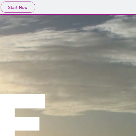
Start Now
Se